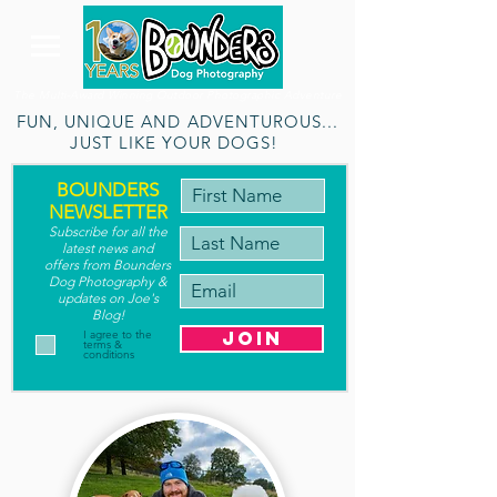
The Multi-Award Winning Outdoor Photographic Adventure
FUN, UNIQUE AND ADVENTUROUS...
JUST LIKE YOUR DOGS!
BOUNDERS
NEWSLETTER
Subscribe for a
ll the
latest new
s
and
offers
from Bounders
Dog Photography
&
updates on Joe's
Blog
!
join
I agree to the
terms &
conditions