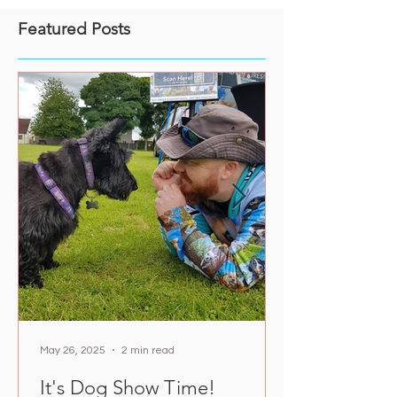
Featured Posts
May 26, 2025
2 min read