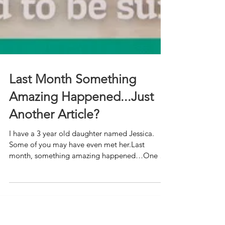
Last Month Something
Amazing Happened...Just
Another Article?
I have a 3 year old daughter named Jessica.
Some of you may have even met her.Last
month, something amazing happened…One of
her photos was p