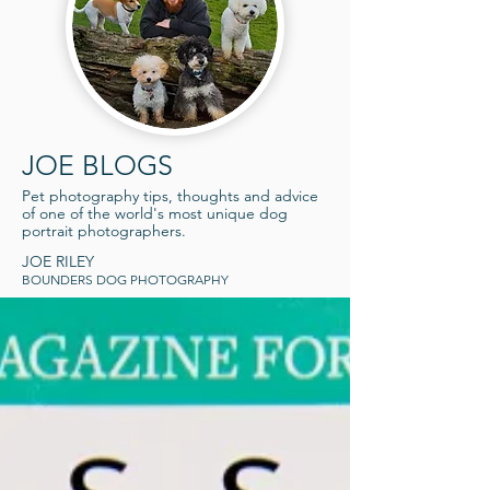
JOE BLOGS
Pet photography tips, thoughts an
d advice
of one o
f the world's most unique dog
portrait photographers
.
JOE RILEY
BOUNDERS
DOG PHOTOGRAPHY