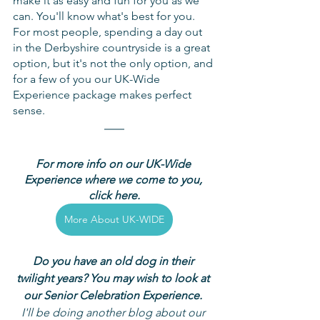
make it as easy and fun for you as we 
can. You'll know what's best for you. 
For most people, spending a day out 
in the Derbyshire countryside is a great 
option, but it's not the only option, and 
for a few of you our UK-Wide 
Experience package makes perfect 
sense.
For more info on our UK-Wide 
Experience where we come to you, 
click here.
More About UK-WIDE
Do you have an old dog in their 
twilight years? You may wish to look at 
our Senior Celebration Experience. 
I'll be doing another blog about our 