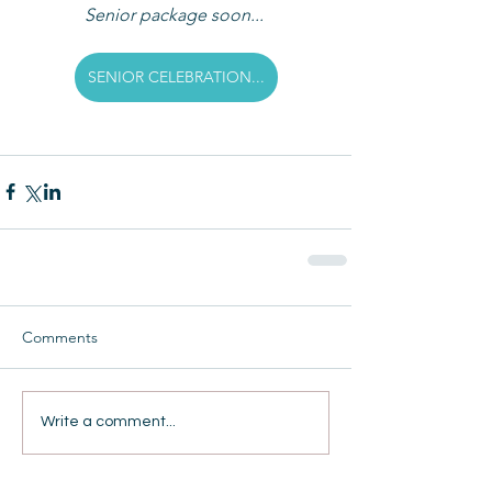
Senior package soon... 
SENIOR CELEBRATION...
Comments
Write a comment...