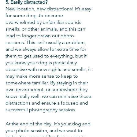
5. Easily distracted?
New location, new distractions! It’s easy 
for some dogs to become 
overwhelmed by unfamiliar sounds, 
smells, or other animals, and this can 
lead to longer drawn out photo 
sessions. This isn’t usually a problem, 
and we always allow for extra time for 
them to get used to everything, but if 
you know your dog is particularly 
obsessive with new sights and smells, it 
may make more sense to keep to 
somewhere familiar. By staying in their 
own environment, or somewhere they 
know really well, we can minimise these 
distractions and ensure a focused and 
successful photography session.
At the end of the day, it's your dog and 
your photo session, and we want to 