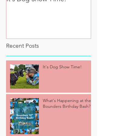
Bounders Birth
Recent Posts
It's Dog Show Time!
What's Happening at the
Bounders Birthday Bash?