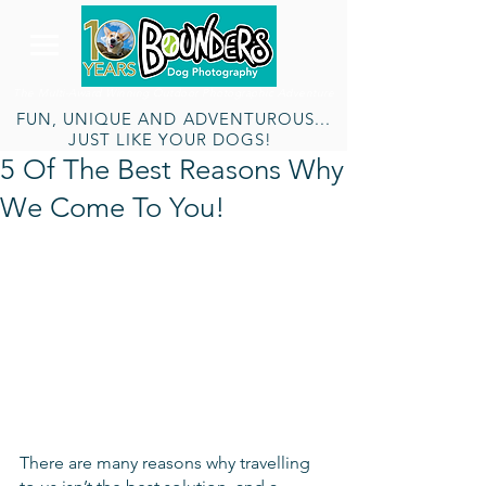
The Multi-Award Winning Outdoor Photographic Adventure
FUN, UNIQUE AND ADVENTUROUS...
JUST LIKE YOUR DOGS!
5 Of The Best Reasons Why
We Come To You!
There are many reasons why travelling 