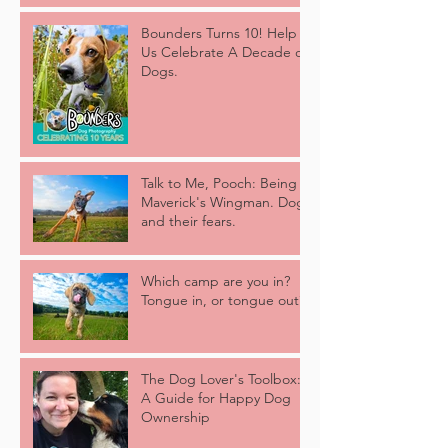
Bounders Turns 10! Help
Us Celebrate A Decade of
Dogs.
Talk to Me, Pooch: Being
Maverick's Wingman. Dogs
and their fears.
Which camp are you in?
Tongue in, or tongue out?
The Dog Lover's Toolbox:
A Guide for Happy Dog
Ownership