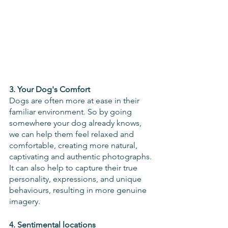
3. Your Dog's Comfort
Dogs are often more at ease in their 
familiar environment. So by going 
somewhere your dog already knows, 
we can help them feel relaxed and 
comfortable, creating more natural, 
captivating and authentic photographs. 
It can also help to capture their true 
personality, expressions, and unique 
behaviours, resulting in more genuine 
imagery.
4. Sentimental locations