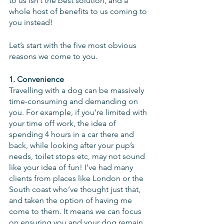
to us isn’t the best solution, and a 
whole host of benefits to us coming to 
you instead!
Let’s start with the five most obvious 
reasons we come to you.
1. Convenience
Travelling with a dog can be massively 
time-consuming and demanding on 
you. For example, if you’re limited with 
your time off work, the idea of 
spending 4 hours in a car there and 
back, while looking after your pup’s 
needs, toilet stops etc, may not sound 
like your idea of fun! I’ve had many 
clients from places like London or the 
South coast who’ve thought just that, 
and taken the option of having me 
come to them. It means we can focus 
on ensuring you and your dog remain 