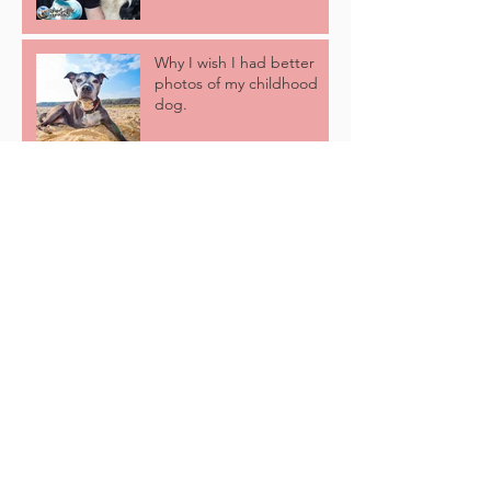
Why I wish I had better
photos of my childhood
dog.
5 Of The Best Reasons
Why We Come To You!
Love Thy NAYBR! (Fun
Dog Show)
Hot Weather Hacks: 5 Tips
For Keeping Your Dog
Cool This Summer!