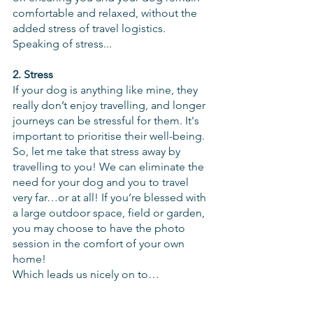
comfortable and relaxed, without the 
added stress of travel logistics.  
Speaking of stress...
2. Stress
If your dog is anything like mine, they 
really don’t enjoy travelling, and longer 
journeys can be stressful for them. It's 
important to prioritise their well-being. 
So, let me take that stress away by 
travelling to you! We can eliminate the 
need for your dog and you to travel 
very far…or at all! If you’re blessed with 
a large outdoor space, field or garden, 
you may choose to have the photo 
session in the comfort of your own 
home!
Which leads us nicely on to…