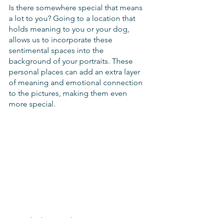
Is there somewhere special that means 
a lot to you? Going to a location that 
holds meaning to you or your dog, 
allows us to incorporate these 
sentimental spaces into the 
background of your portraits. These 
personal places can add an extra layer 
of meaning and emotional connection 
to the pictures, making them even 
more special. 