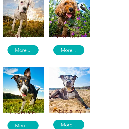
LITE
ORIGINAL
More...
More...
PRIORITY
PREMIUM
More...
More...