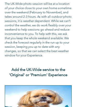
The UK-Wide photo session will be at a location
of your choice close to your own home sometime
over the weekend (February to November), and
takes around 2-3 hours. As with all outdoor photo
sessions, it is weather dependent. While we can’t
control the weather, we do work flexibly over your
weekend to help sessions go ahead and reduce
inconvenience to you. To help with this, we ask
that you keep the whole weekend available. We
check the forecast regularly in the run up to your
session, keeping you up to date with any
changes, so that we can select the best weather
window for your Experience.
Add the UK-Wide service to the
'Original' or 'Premium' Experience