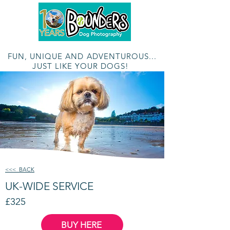
The Multi-Award Winning Outdoor Photographic Adventure
FUN, UNIQUE AND ADVENTUROUS...
JUST LIKE YOUR DOGS!
<<< BACK
UK-WIDE SERVICE
£325
BUY HERE