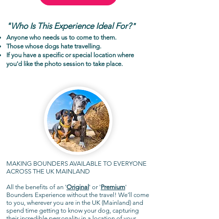
"Who Is This Experience Ideal For?
"
Anyone who needs us to come to them.
Those whose dogs hate travelling.
If you have a specific or special location where
you'd like the photo session to take place.
MAKING BOUNDERS AVAILABLE TO EVERYONE
ACROSS THE UK MAINLAND
All the benefits of an '
Original
' or '
Premium
'
Bounders Experience without the travel! We’ll come
to you, wherever you are in the UK (Mainland) and
spend time getting to know your dog, capturing
their incredible personality in a location of your