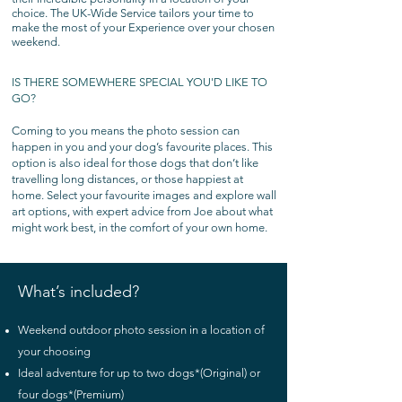
choice. The UK-Wide Service tailors your time to
make the most of your Experience over your chosen
weekend.
IS THERE SOMEWHERE SPECIAL YOU'D LIKE TO
GO?
Coming to you means the photo session can
happen in you and your dog’s favourite places. This
option is also ideal for those dogs that don’t like
travelling long distances, or those happiest at
home. Select your favourite images and explore wall
art options, with expert advice from Joe about what
might work best, in the comfort of your own home.
What’s included?
Weekend outdoor photo session in a location of
your choosing
Ideal adventure for up to two dogs*(Original) or
four dogs*(Premium)