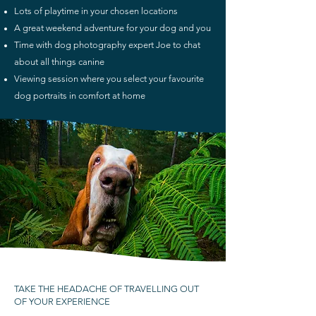
Lots of playtime in your chosen locations
A great weekend adventure for your dog and you
Time with
do
g photography
expert Joe to chat
about all things canine
Viewing session where you select your favourite
dog portraits in comfort at home
TAKE THE HEADACHE OF TRAVELLING OUT
OF YOUR EXPERIENCE