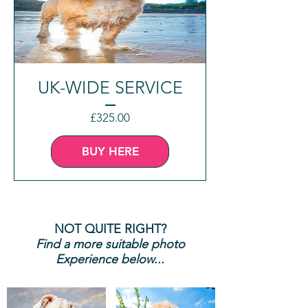
UK-WIDE SERVICE
Price
£325.00
BUY HERE
NOT QUITE RIGHT?
Find a more suitable photo
Experience below...