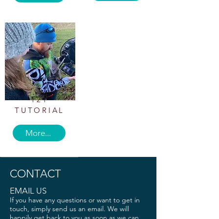
121
TUTORIAL
More...
CONTACT
EMAIL US
If yo
u have
any questions or want to get in
touch
, simply send us an email. We will
happily get back to you as soon as we can
.