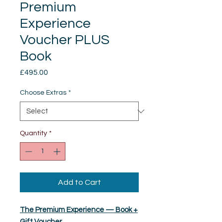
Premium
Experience
Voucher PLUS
Book
Price
£495.00
Choose Extras
*
Quantity
*
Add to Cart
The Premium Experience — Book +
Gift Voucher