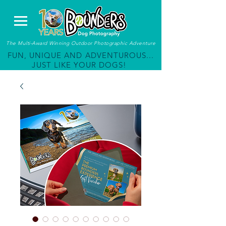
The Multi-Award Winning Outdoor Photographic Adventure
FUN, UNIQUE AND ADVENTUROUS...
JUST LIKE YOUR DOGS!