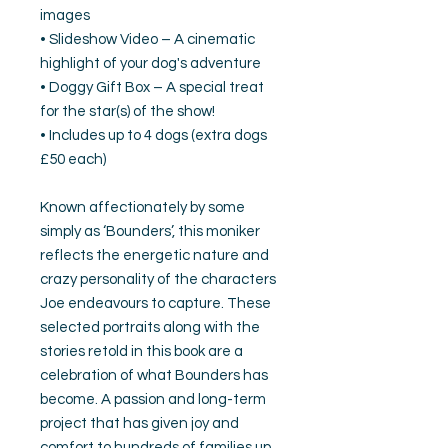
images
• Slideshow Video – A cinematic
highlight of your dog's adventure
• Doggy Gift Box – A special treat
for the star(s) of the show!
• Includes up to 4 dogs (extra dogs
£50 each)
Known affectionately by some
simply as ‘Bounders’, this moniker
reflects the energetic nature and
crazy personality of the characters
Joe endeavours to capture. These
selected portraits along with the
stories retold in this book are a
celebration of what Bounders has
become. A passion and long-term
project that has given joy and
comfort to hundreds of families up