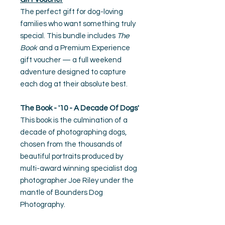
The perfect gift for dog-loving
families who want something truly
special. This bundle includes
The
Book
and a Premium Experience
gift voucher — a full weekend
adventure designed to capture
each dog at their absolute best.
The Book - '10 - A Decade Of Dogs'
This book is the culmination of a
decade of photographing dogs,
chosen from the thousands of
beautiful portraits produced by
multi-award winning specialist dog
photographer Joe Riley under the
mantle of Bounders Dog
Photography.