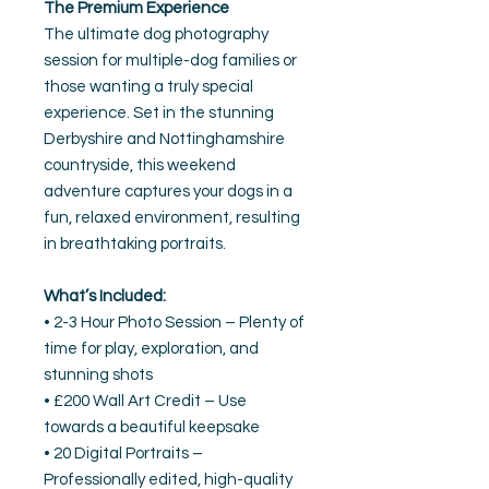
The Premium Experience
The ultimate dog photography
session for multiple-dog families or
those wanting a truly special
experience. Set in the stunning
Derbyshire and Nottinghamshire
countryside, this weekend
adventure captures your dogs in a
fun, relaxed environment, resulting
in breathtaking portraits.
What’s Included:
• 2-3 Hour Photo Session – Plenty of
time for play, exploration, and
stunning shots
• £200 Wall Art Credit – Use
towards a beautiful keepsake
• 20 Digital Portraits –
Professionally edited, high-quality