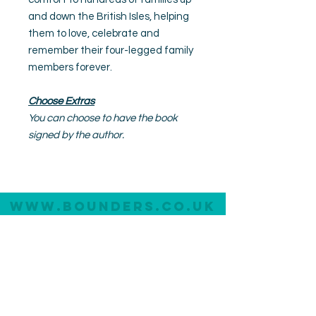
and down the British Isles, helping
them to love, celebrate and
remember their four-legged family
members forever.
Choose Extras
You can choose to have the book
signed by the author.
www.bounders.co.u
K
All Im
ages
©
Bounders
Dog Photograph
y
20
26
All dog portraits are created without the use of heavy
photoshop or AI.
Photography Experiences
About Bounders
Lite Experience
Meet the Photographer
Original Experience
Meet the Team
Premium Experience
Meet the Dog