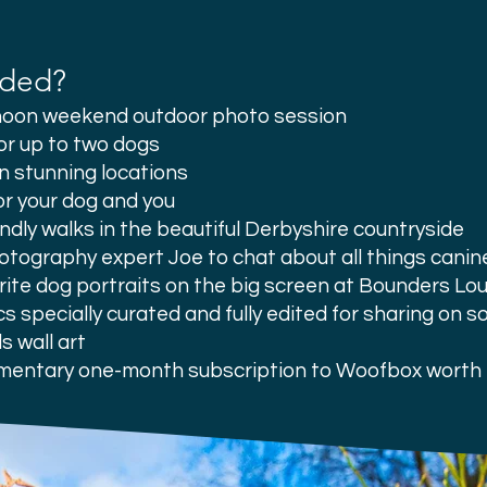
uded?
rnoon weekend outdoor photo session
or up to two dogs
in stunning locations
or your dog and you
ndly walks in the beautiful Derbyshire countryside
otography expert Joe to chat about all things canin
rite dog portraits on the big screen at Bounders Lou
cs
specially curated and fully edited for sharing on s
s wall art
mentary one-month subscription to Woofbox worth 