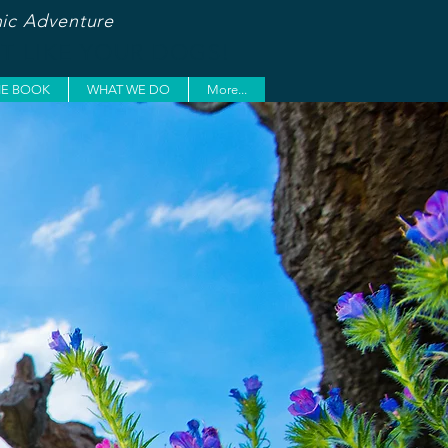
ic Adventure
ST LIKE YOUR DOGS!
HE BOOK
WHAT WE DO
More...