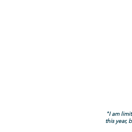
"I am lim
this year,