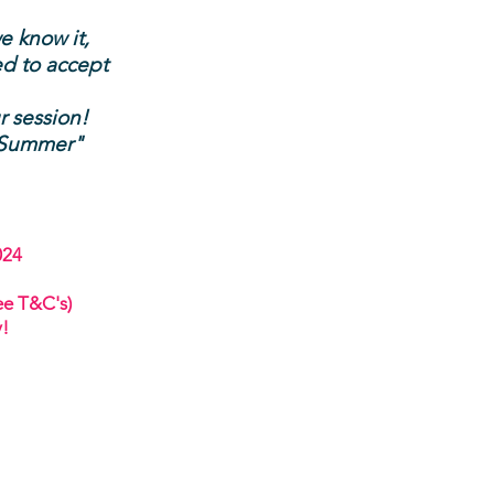
e know it,
ed to accept
r se
ssion!
s Summer
"
024
ee T&C's)
y!