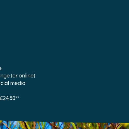
e
nge (or online)
ocial media
£24.50**