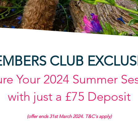
MBERS CLUB EXCLUS
ure Your
2024
Summer Ses
with just a £75 Deposit
(offer e
nds 31st March
2024. T&C's apply
)