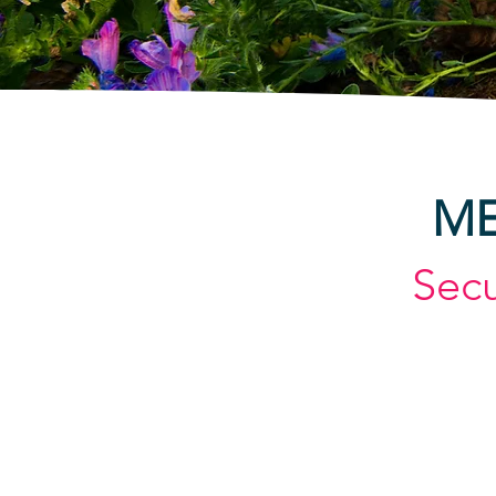
ME
Sec