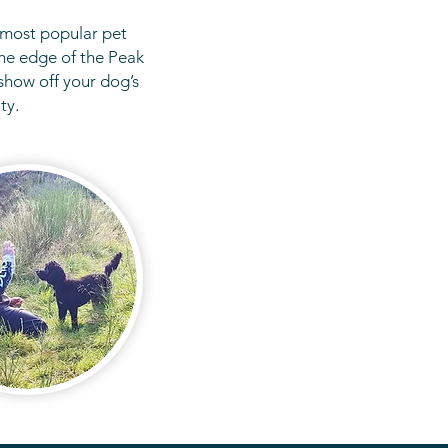
 most popular pet
he edge of the Peak
show off your dog’s
ity.