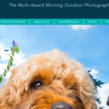
The Multi-Award Winning Outdoor Photograph
UN, UNIQUE AND ADVENTUROUS... JU
G PHOTOGRAPHY
ABOUT US
EXPERIENCES
GIFTS
T