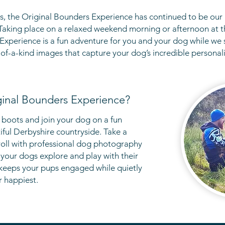
s, the Original Bounders Experience has continued to be our
T
aking place
on a relaxed weekend morning or afternoon at t
 Experience is a fun adventure for you and your dog while we 
of-a-kind images that capture your dog’s incredible personal
ginal Bounders Experience?
 boots and join your dog on a fun
iful Derbyshire countryside. Take a
oll with
professional
dog photography
your dogs explore and play with their
 keeps your pups engaged while quietly
r happiest.