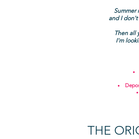
Summer ma
and I don't
Then all 
I'm look
Depos
THE ORI