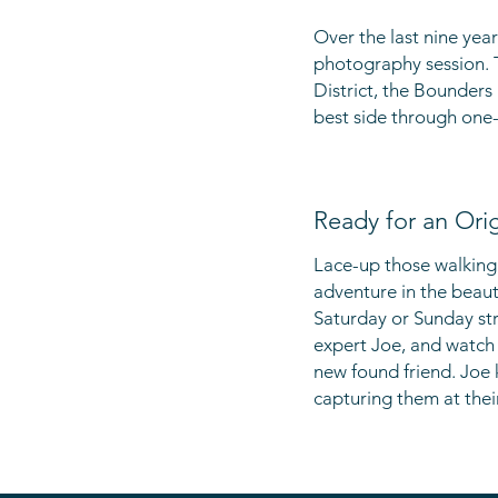
Over the last nine
year
photography session. 
District, the Bounders
best side through one-
Ready for an Ori
Lace-up those walking
adventure in the beaut
Saturday or Sunday str
expert Joe, and watch 
new found friend. Joe
capturing them at thei