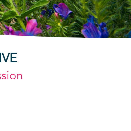
IVE
sion