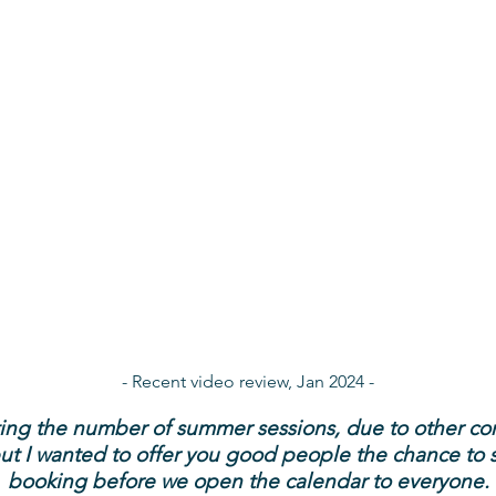
- Recent video review, Jan 2024 -
iting the number of summer sessions, due to other c
 but I wanted to offer you good people the chance to 
booking before we open the calendar to everyone.