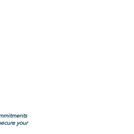
ommitments
secure your