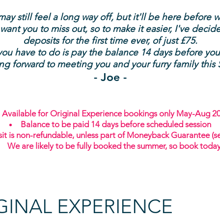
y still feel a long way off, but it'll be here before w
 want you to miss out, so to make it easier, I've decid
deposits for the first time ever, of just £75.
you have to do is pay the balance 14 days before you
ing forward to meeting you and your furry family thi
- Joe -
Available for Original Experience bookings only May-Aug 2
Balance to be paid 14 days before scheduled session
it is non-refundable, unless part of Moneyback Guarantee (s
We are likely to be fully booked the summer, so book toda
GINAL EXPERIENCE