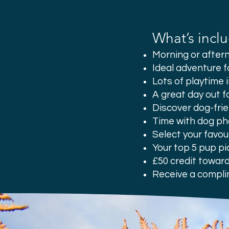
What’s incl
Morning or afte
Ideal adventure f
Lots of playtime 
A great day out f
Discover dog-frie
Time with dog ph
Select your favou
Your top 5 pup pi
£50 credit toward
Receive a compli