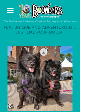
The Multi-Award Winning Outdoor Photographic Adventure
FUN, UNIQUE AND ADVENTUROUS...
JUST LIKE YOUR DOGS!