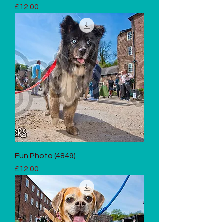
Price
£12.00
Fun Photo (4849)
Price
£12.00