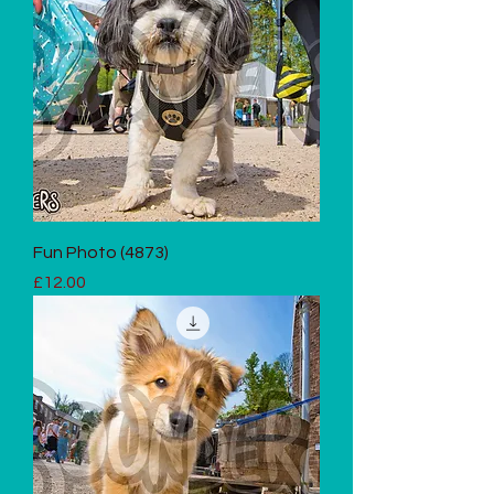
Fun Photo (4873)
Price
£12.00