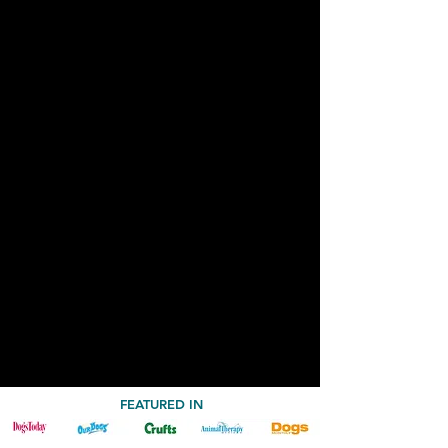
FEATURED IN