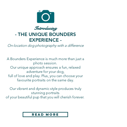
Introducing
- THE UNIQUE BOUNDERS
EXPERIENCE -
On-location dog photography with a difference
A Bounders Experience is much more than just a
photo session.
Our unique approach ensures a fun, relaxed
adventure for your dog,
full of love and play. Plus, you can choose your
favourite portraits on the same day.
Our vibrant and dynamic style produces truly
stunning portraits
of your beautiful pup that you will cherish forever.
Read More