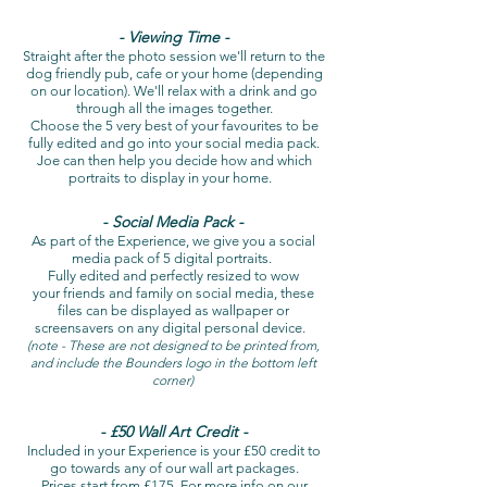
- Viewing Time -
Straight after the photo session we'll return to the
dog friendly pub, cafe or your home (depending
on our location). We'll relax with a drink and go
through all the images together.
Choose the 5 very best of your favourites to be
fully edited and go into your social media pack.
Joe can then help you decide how and which
portraits to display in your home.
- Social Media Pack -
As part of the Experience, we give you a social
media pack of 5 digital portraits.
Fully edited and perfectly resized to wow
your friends and family on social media, these
files can be displayed as wallpaper or
screensavers on any digital personal device.
(note - These are not designed to be printed from,
and include the Bounders logo in the bottom left
corner)
- £50 Wall Art Credit -
Included in your Experience is your £50 credit to
go towards any of our wall art packages.
Prices start from £175. For more info on our