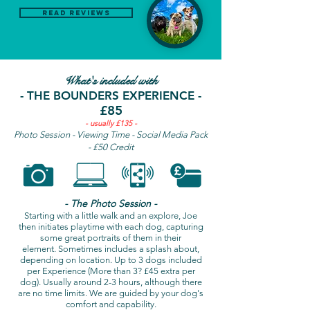
Read Reviews
What's included with
- THE BOUNDERS EXPERIENCE -
£85
- usually £135 -
Photo Session - Viewing Time - Social Media Pack
- £50 Credit
- The Photo Session -
Starting with a little walk and an explore, Joe
then initiates playtime with each dog, capturing
some great portraits of them in their
element. Sometimes includes a splash about,
depending on location. Up to 3 dogs included
per Experience (More than 3? £45 extra per
dog). Usually around 2-3 hours, although there
are no time limits. We are guided by your dog's
comfort and capability.