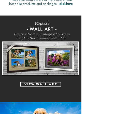
bespoke products and packages
-
click here
Bespoke
- WALL ART -
Choose from our range of custom
handcrafted frames from £175
view wall art