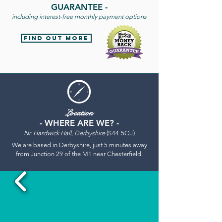
GUARANTEE
-
including interest-free monthly payment options
find out more
Location
- WHERE ARE WE? -
Nr. Hardwick Hall, Derbyshire
(S44 5QJ)
We are based in Derbyshire, just 5 minutes away
from Junction 29 of the M1 near Chesterfield.