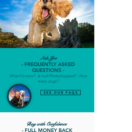
Ask Joe
- FREQUENTLY ASKED
QUESTIONS -
What if it rains? - Is it all Photoshopped? - How
many dogs?
see our faqs
Buy with Confidence
- FULL MONEY BACK