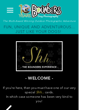
The Multi-Award Winning Outdoor Photographic Adventure
FUN, UNIQUE AND ADVENTUROUS...
JUST LIKE YOUR DOGS!
- WELCOME -
If you're here, then you must have one of our very
special
Shh...
cards.
In which case someone has been very kind to
you!