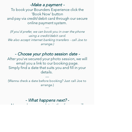
-Make a payment -
To book your Bounders Experience click the
'Book Now' button
and pay via credit/debit card through our secure
online payment system.
---
(If you'd prefer, we can book you in over the phone
using a credit/debit card.
We also accept internet banking transfers - call Joe to
arrange.)
- Choose your photo session date -
After you've secured your photo session, we will
email you a link to our booking page.
Simply find a date that suits you and fill in your
details.
---
(Wanna check a date before booking? Just call Joe to
arrange.)
- What happens next? -
Now you have your date in the diary, we will
send you a welcome email, complete with useful
information about where we meet, what to bring
with you, and how to get the best out of your day.
Then just sit back, relax and look forward to your
Experience!