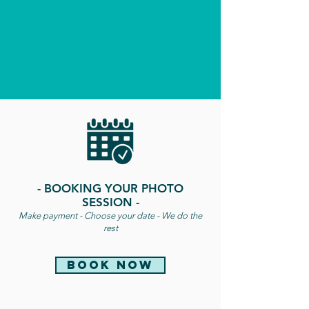
- BOOKING YOUR PHOTO
SESSION -
Make payment - Choose your date - We do the
rest
book now