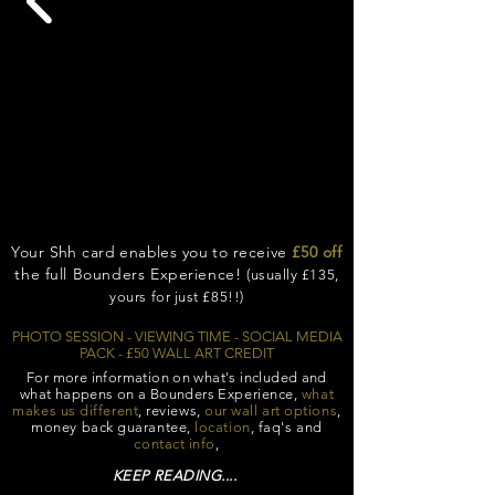
Your Shh card enables you to
receive
£50 off
the full Bounders Experience!
(usually £135,
yours for just £85!!)
PHOTO SESSION - VIEWING TIME - SOCIAL MEDIA
PACK -
£50 WALL ART CREDIT
For more information on what's included and
what happens on a Bounders
Experience,
what
makes us different
, reviews,
our wall art options
,
money back guarantee,
location
, faq's and
contact info
,
KEEP READING....