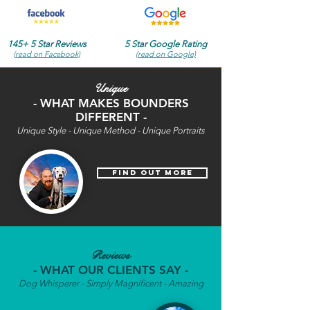
145+ 5 Star Reviews
5 Star Google Rating
(read on Facebook)
(read on Google)
Unique
- WHAT MAKES BOUNDERS
DIFFERENT -
Unique Style - Unique Method - Unique Portraits
find out more
Reviews
- WHAT OUR CLIENTS SAY -
Dog Whisperer - Simply Magnificent - Amazing