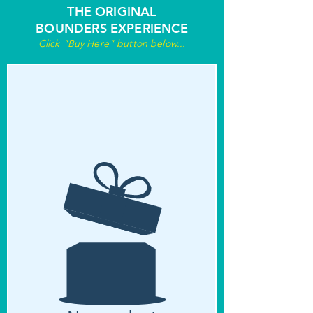
THE ORIGINAL
BOUNDERS EXPERIENCE
Click "Buy Here" button below...