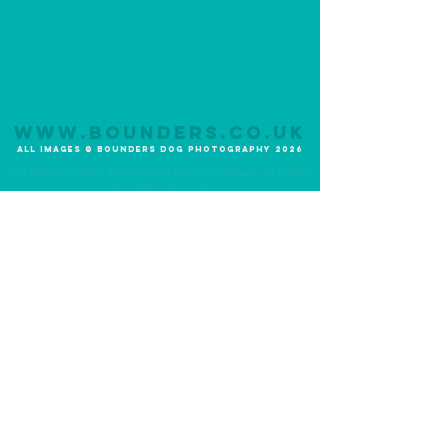
www.bounders.co.u
K
All Im
ages
©
Bounders
Dog Photograph
y
20
26
All dog portraits are created without the use of heavy
photoshop or AI.
Photography Experiences
About Bounders
Lite Experience
Meet the Photographer
Original Experience
Meet the Team
Premium Experience
Meet the Dog
Additional Services
Community
UK-Wide Service
Ambassadogs
Priority Service
Social Media
1-2-1 Photo Tutorial
Blog
FAQ's
Terms and Conditions
What to expect
Privacy Statement
Testimonials