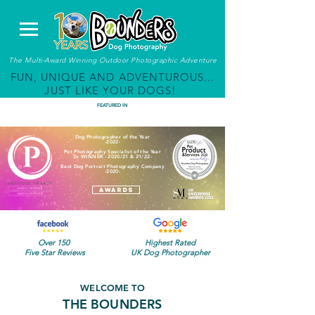
The Multi-Award Winning Outdoor Photographic Adventure
FUN, UNIQUE AND ADVENTUROUS...
JUST LIKE YOUR DOGS!
FEATURED IN
Dog Photographer of the Year
-2022-
Pet Photography Specialist of the Year
2x WINNER - 2020/21 & 21/22-
Best Dog Portrait Photography Company
-2020-
AWARDS
Over 150
Highest Rated
Five Star Reviews
UK Dog Photographer
WELCOME TO
THE BOUNDERS