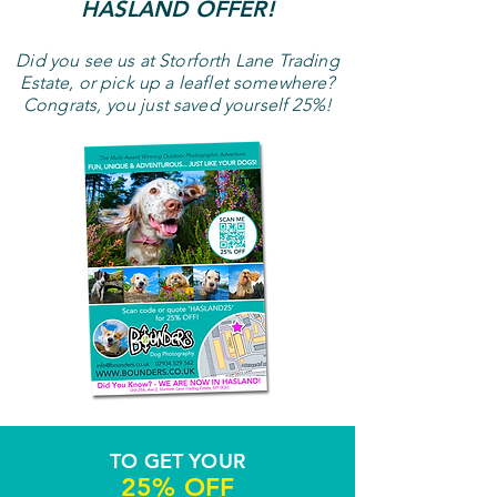
HASLAND OFFER!
Did you see us at Storforth Lane
Trading
Estate,
or pick up a leaflet somewhere?
Congrats, you just saved yourself 25%!
TO GET YOUR
25% OFF