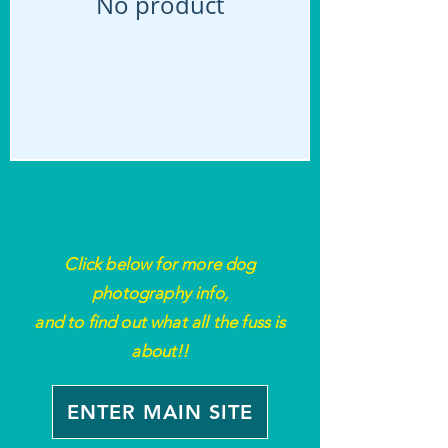
No product
Click below for more
dog
photography
info,
and to find out what all the fuss is
about!!
ENTER MAIN SITE