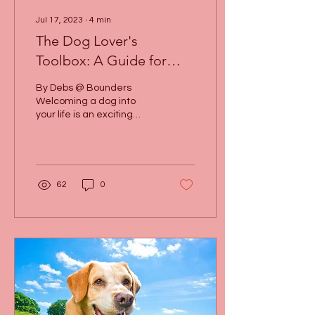
Jul 17, 2023
∙
4
min
The Dog Lover's
Toolbox: A Guide for
Happy Dog Ownership
By Debs @ Bounders
Welcoming a dog into
your life is an exciting
adventure filled with
wagging tails, wet noses,
and endless cuddles. As...
62
0