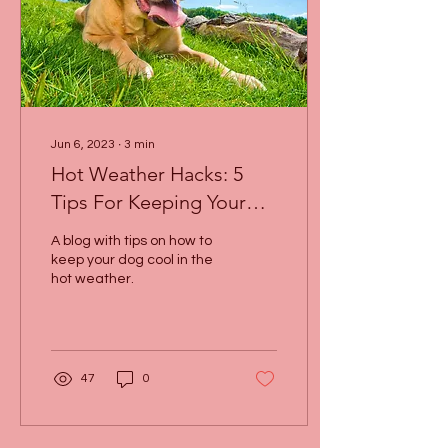
Jun 6, 2023
∙
3
min
Hot Weather Hacks: 5
Tips For Keeping Your
Dog Cool This Summer!
A blog with tips on how to
keep your dog cool in the
hot weather.
47
0