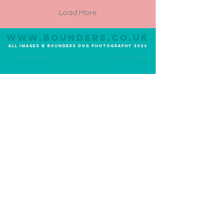
Load More
www.bounders.co.u
K
All Im
ages
©
Bounders
Dog Photograph
y
20
26
All dog portraits are created without the use of heavy
photoshop or AI.
Photography Experiences
About Bounders
Lite Experience
Meet the Photographer
Original Experience
Meet the Team
Premium Experience
Meet the Dog
Additional Services
Community
UK-Wide Service
Ambassadogs
Priority Service
Social Media
1-2-1 Photo Tutorial
Blog
FAQ's
Terms and Conditions
What to expect
Privacy Statement
Testimonials
Awards
Contact
Email:
info@bounders.co.uk