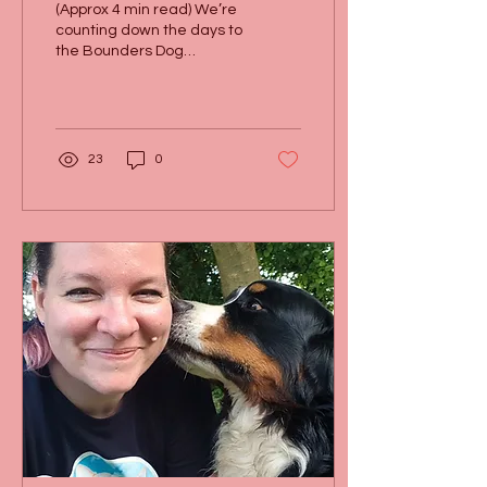
(Approx 4 min read) We’re
counting down the days to
the Bounders Dog
Photography 10th
anniversary party, and
we’ve got an exciting
new...
23
0