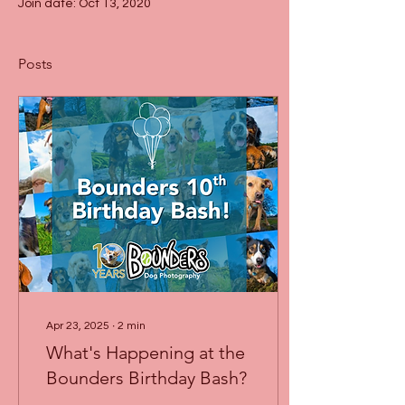
Join date: Oct 13, 2020
Posts
Apr 23, 2025
∙
2
min
What's Happening at the
Bounders Birthday Bash?